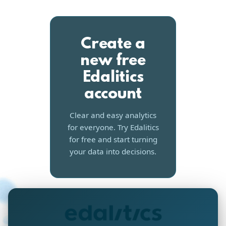
Create a
new free
Edalitics
account
Clear and easy analytics
for everyone. Try Edalitics
for free and start turning
your data into decisions.