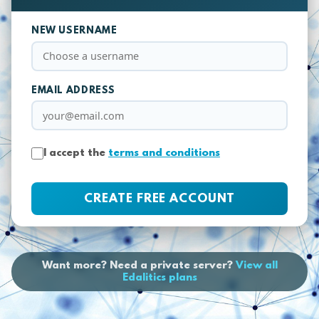
NEW USERNAME
EMAIL ADDRESS
I accept the
terms and conditions
CREATE FREE ACCOUNT
Want more? Need a private server?
View all
Edalitics plans